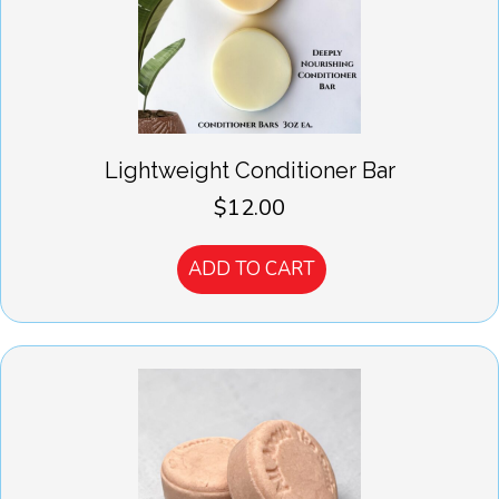
Lightweight Conditioner Bar
$
12.00
ADD TO CART