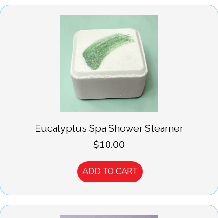
Eucalyptus Spa Shower Steamer
$
10.00
ADD TO CART