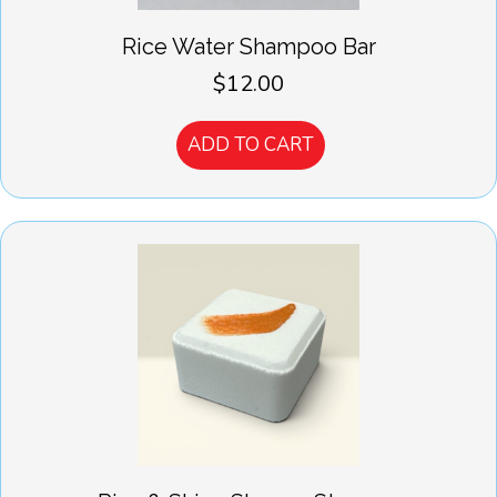
Rice Water Shampoo Bar
$
12.00
ADD TO CART