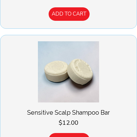
ADD TO CART
Sensitive Scalp Shampoo Bar
$
12.00