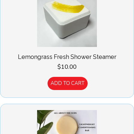
Lemongrass Fresh Shower Steamer
$
10.00
ADD TO CART