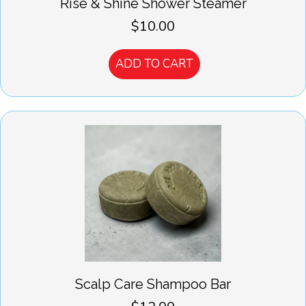
Rise & Shine Shower Steamer
$
10.00
ADD TO CART
Scalp Care Shampoo Bar