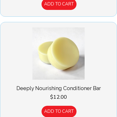
ADD TO CART
Deeply Nourishing Conditioner Bar
$
12.00
ADD TO CART