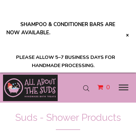
SHAMPOO & CONDITIONER BARS ARE
NOW AVAILABLE.
PLEASE ALLOW 5–7 BUSINESS DAYS FOR
HANDMADE PROCESSING.
0
Suds - Shower Products