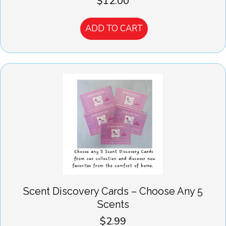
$
12.00
ADD TO CART
Scent Discovery Cards – Choose Any 5
Scents
$
2.99