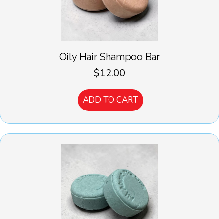
Oily Hair Shampoo Bar
$
12.00
ADD TO CART