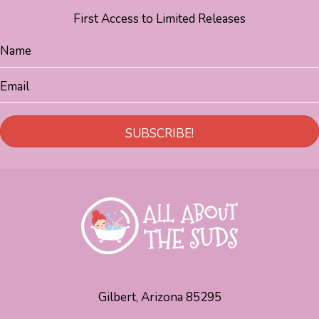
First Access to Limited Releases
SUBSCRIBE!
Gilbert, Arizona 85295