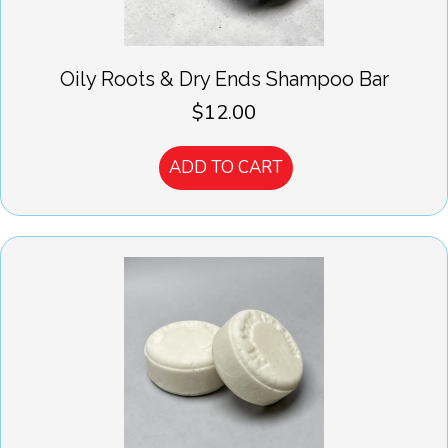
Oily Roots & Dry Ends Shampoo Bar
$
12.00
ADD TO CART