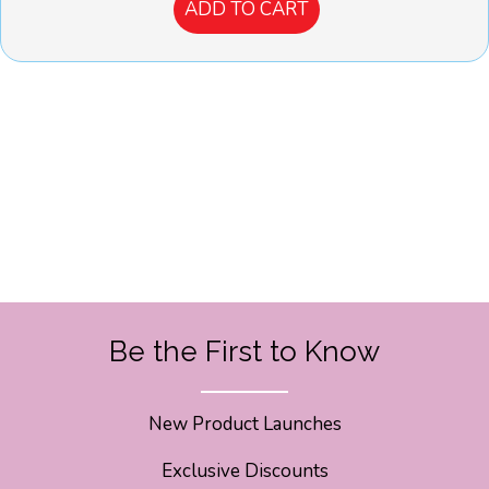
ADD TO CART
Be the First to Know
New Product Launches
Exclusive Discounts