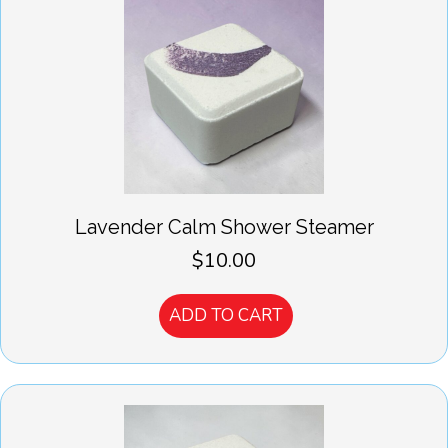
Lavender Calm Shower Steamer
$
10.00
ADD TO CART