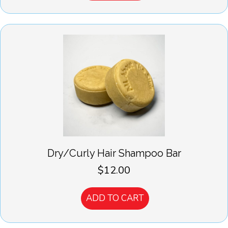
Dry/Curly Hair Shampoo Bar
$
12.00
ADD TO CART