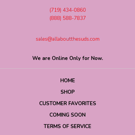
(719) 434-0860
(888) 588-7837
sales@allaboutthesuds.com
We are Online Only for Now.
HOME
SHOP
CUSTOMER FAVORITES
COMING SOON
TERMS OF SERVICE