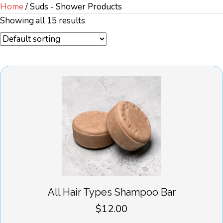
Home
/ Suds - Shower Products
Showing all 15 results
All Hair Types Shampoo Bar
$
12.00