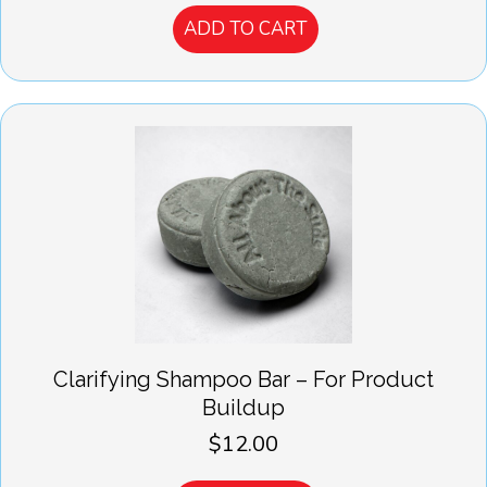
ADD TO CART
Clarifying Shampoo Bar – For Product
Buildup
$
12.00